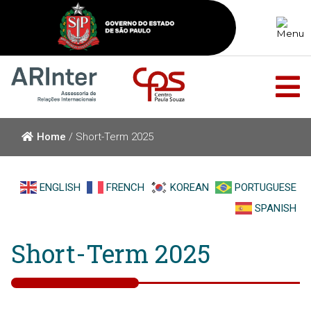
Home
/
Short-Term 2025
ENGLISH
FRENCH
KOREAN
PORTUGUESE
SPANISH
Short-Term 2025