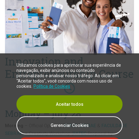
Innovation and
Utilizamos cookies para aprimorar sua experiência de
Entrepreneurship Course
navegação, exibir anúncios ou conteúdo
personalizado e analisar nosso tráfego. Ao clicar em
“Aceitar todos”, você concorda com nosso uso de
cookies.
Política de Cookies
40h
Aceitar todos
Monday – july 28
Gerenciar Cookies
Morning
– Official Opening (
FATEC SEBRAE
&
FACULDADE
SEBRAE
) + Creativity Workshop (
FATEC
Proposal by