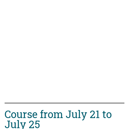
Course from July 21 to
July 25