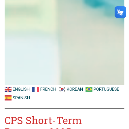
ENGLISH
FRENCH
KOREAN
PORTUGUESE
SPANISH
CPS Short-Term