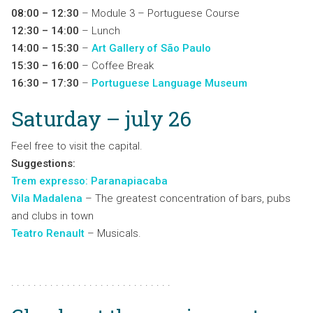
08:00 – 12:30
– Module 3 – Portuguese Course
12:30 – 14:00
– Lunch
14:00 – 15:30
–
Art Gallery of São Paulo
15:30 – 16:00
– Coffee Break
16:30 – 17:30
–
Portuguese Language Museum
Saturday – july 26
Feel free to visit the capital.
Suggestions:
Trem expresso: Paranapiacaba
Vila Madalena
– The greatest concentration of bars, pubs
and clubs in town
Teatro Renault
– Musicals.
. . . . . . . . . . . . . . . . . . . . . . . . . . . . .