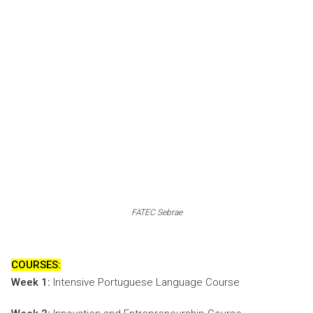
FATEC Sebrae
COURSES:
Week 1:
Intensive Portuguese Language Course