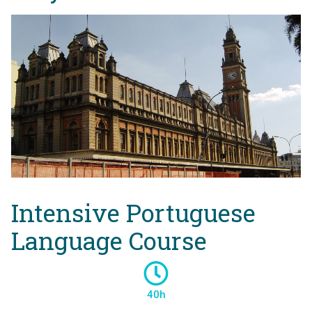
Intensive Portuguese
Language Course
40h