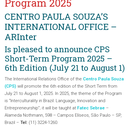
Program 2025
CENTRO PAULA SOUZA’S
INTERNATIONAL OFFICE
–
ARInter
Is pleased to announce CPS
Short-Term Program 2025 –
6th Edition (July 21 to August 1)
The International Relations Office of the
Centro Paula Souza
(CPS)
will promote the 6th edition of the Short Term from
July 21 to August 1, 2025. In 2025, the theme of the Program
is “Interculturality in Brazil: Language, Innovation and
Entrepreneurship”; it will be taught at
Fatec Sebrae
–
Alameda Nothmann, 598 – Campos Elíseos, São Paulo – SP,
Brazil –
Tel:
(11) 3224-1260.