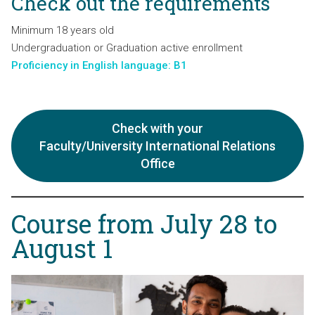
Check out the requirements
Minimum 18 years old
Undergraduation or Graduation active enrollment
Proficiency in English language: B1
Check with your
Faculty/University International Relations
Office
Course from July 28 to
August 1