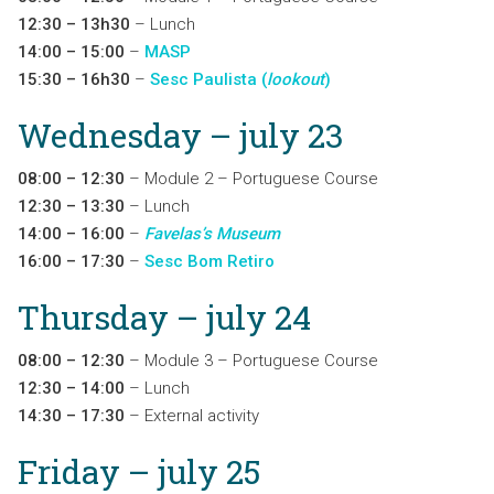
12:30 – 13h30
– Lunch
14:00 – 15:00
–
MASP
15:30 – 16h30
–
Sesc Paulista (
lookout
)
Wednesday – july 23
08:00 – 12:30
– Module 2 – Portuguese Course
12:30 – 13:30
– Lunch
14:00 – 16:00
–
Favelas’s Museum
16:00 – 17:30
–
Sesc Bom Retiro
Thursday – july 24
08:00 – 12:30
– Module 3 – Portuguese Course
12:30 – 14:00
– Lunch
14:30 – 17:30
– External activity
Friday – july 25