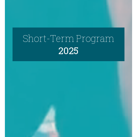
Short-Term Program
2025