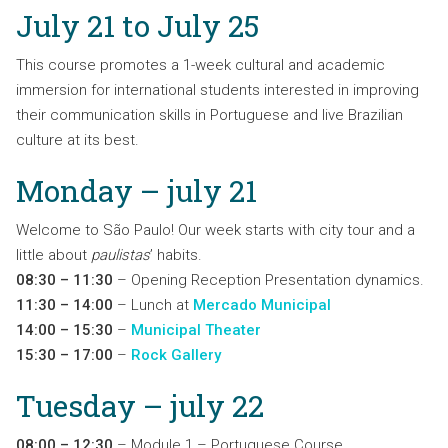
July 21 to July 25
This course promotes a 1-week cultural and academic
immersion for international students interested in improving
their communication skills in Portuguese and live Brazilian
culture at its best.
Monday – july 21
Welcome to São Paulo! Our week starts with city tour and a
little about
paulistas
’ habits.
08:30 – 11:30
– Opening Reception Presentation dynamics.
11:30 – 14:00
– Lunch at
Mercado Municipal
14:00 – 15:30
–
Municipal Theater
15:30 – 17:00
–
Rock Gallery
Tuesday – july 22
08:00 – 12:30
– Module 1 – Portuguese Course