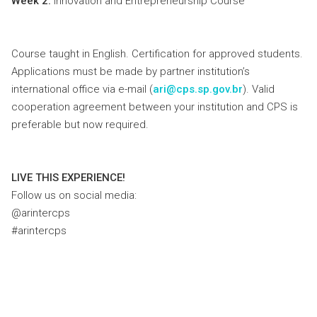
Week 2:
Innovation and Entrepreneurship Course
Course taught in English. Certification for approved students.
Applications must be made by partner institution’s
international office via e-mail (
ari@cps.sp.gov.br
). Valid
cooperation agreement between your institution and CPS is
preferable but now required.
LIVE THIS EXPERIENCE!
Follow us on social media:
@arintercps
#arintercps